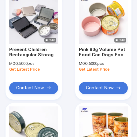
Prevent Children
Pink 80g Volume Pet
Rectangular Storage
Food Can Dogs Food
Tins Weed Packaging
Round Tin Cans
MOQ:
5000pcs
MOQ:
5000pcs
Design
D65x34mm
Get Latest Price
Get Latest Price
Contact Now
Contact Now