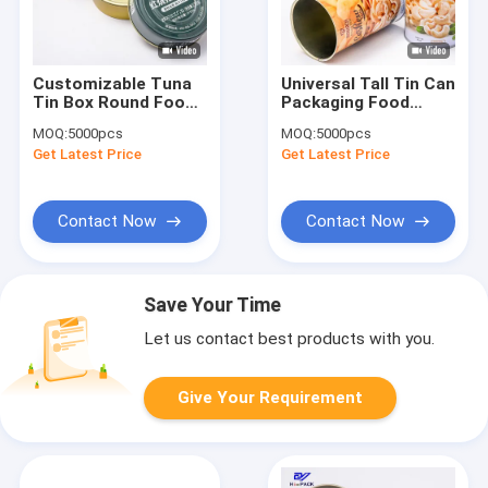
Customizable Tuna
Universal Tall Tin Can
Tin Box Round Food
Packaging Food
Tin Containers
Grade Round Tin Can
MOQ:
5000pcs
MOQ:
5000pcs
D99x27mm
D83*136mm
Get Latest Price
Get Latest Price
Contact Now
Contact Now
Save Your Time
Let us contact best products with you.
Give Your Requirement