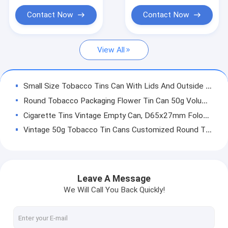
Bean Nut Tin Can
Contact Now
Contact Now
Sauce Tin Can
View All
Fruit Tin Can
5L 20L Butter Can
Small Size Tobacco Tins Can With Lids And Outside Printing , Inner Coating And Round Shape (Y)
Tin Can Accessory
Round Tobacco Packaging Flower Tin Can 50g Volume Child Resistant Tins
Cigarette Tins Vintage Empty Can, D65x27mm Folower Pink Color Printing Tin Can Box With Easy Open Lid (Y)
Vintage 50g Tobacco Tin Cans Customized Round Tin Containers With Lids
100ml Child Resistant Tins Waterproof Rust Proof Weed CBD Tin Can With Easy Open Lid
120ML Weed Packaging Tin Can D65X38MM Cigarette Steel Tin Can
160ml D65x48.5mm Metal Can Weed Packaging With Easy Open Lid / Children Lid
Leave A Message
Round Tobacco Packaging CBD Tin Can With Lids 200ml D65x60mm Child Resistant Tins
We Will Call You Back Quickly!
230ml Personalised Cigarette Tin D65X73mm Silver Cigarette Tin
150ml Round Tobacco Cans D73x38mm Tin Can For Weed Packaging