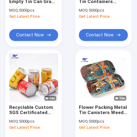
Empty Tin Can Gram
Tin Containers
Factory Tour
Tall Round Tin
50gsm Tin Can For
MOQ:
5000pcs
MOQ:
5000pcs
Containers
Food Packaging
Get Latest Price
Get Latest Price
Quality Control
Contact Us
Contact Now
Contact Now
Request A Quote
Weed Packaging Can
Pet Food Can
Tuna Can
Recyclable Custom
Flower Packing Metal
SGS Certificated
Tin Canisters Weed
Beef Can
Tinplate Can
Packaging Can 100g
MOQ:
5000pcs
MOQ:
5000pcs
Packaging For Fruit
Child Resistant Tins
Powder Tin Can
Get Latest Price
Get Latest Price
Beverage