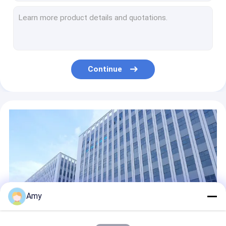
D73x38mm Small Cigarette Tin 150ml Round Tin For Cigarettes
180ml Personalised Tobacco Tin D73x46mm Custom Cigarette Tin
D73x55mm 260ml Tobacco Tin Cans Antique Weed Packaging Jars
Cigarette Round Tin Containers D99x27mm 180ml Weed Packaging Can
220ml Weed Round Metal Tins With Lids D99x32mm Weed Packaging Can
Continue
Weed Packing Rectangle Metal Box Prevent Children From Opening Design
Childproof Rectangular Tin Box Custom Weed Packaging With Logo
100g Weed Small Rectangular Metal Tins Weed Packaging Designs
Round Tuna Can Packaging With Easy Open Lid And With Food Grade Inner Coating
Oval Metal Tin Can Tobacco Weed Metal Packaging Tins Custom Child Resistant Tins
Amy