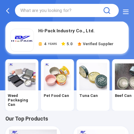
Hi-Pack Industry Co., Ltd.
4
5.0
Verified Supplier
YEARS
Weed
Pet Food Can
Tuna Can
Beef Can
Packaging
Can
Our Top Products