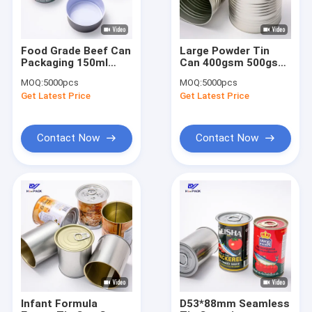
Food Grade Beef Can
Large Powder Tin
Packaging 150ml
Can 400gsm 500gsm
Easy Open Tinplate
800gsm 1kg Tall Tin
MOQ:
5000pcs
MOQ:
5000pcs
Tin Customized
Container
Get Latest Price
Get Latest Price
Contact Now
Contact Now
Home
Products
About Us
Infant Formula
D53*88mm Seamless