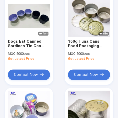
Dogs Eat Canned
160g Tuna Cans
Sardines Tin Can
Food Packaging
150g Round
D83*38mm Tin Plate
MOQ:
5000pcs
MOQ:
5000pcs
Aluminum Tins
Cans Customized
Get Latest Price
Get Latest Price
Yellow
Contact Now
Contact Now