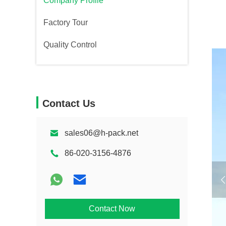
Company Profile
Factory Tour
Quality Control
Contact Us
sales06@h-pack.net
86-020-3156-4876
Contact Now