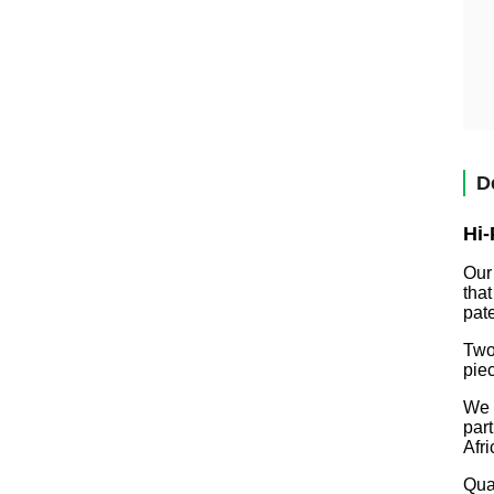
D
Hi-
Our
tha
pate
Two
pie
We 
par
Afr
Qual