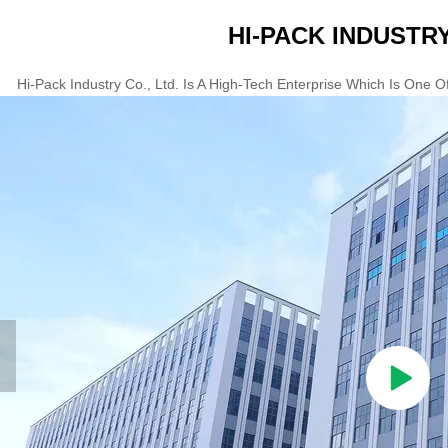
HI-PACK INDUSTRY
Hi-Pack Industry Co., Ltd. Is A High-Tech Enterprise Which Is One 