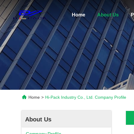
Home
About Us
P
Home
>
Hi-Pack Industry Co., Ltd. Company Profile
About Us