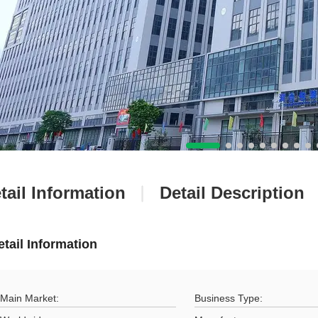
tail Information
Detail Description
etail Information
Main Market:
Business Type: