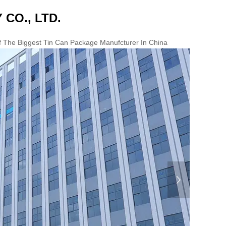
 CO., LTD.
Of The Biggest Tin Can Package Manufcturer In China