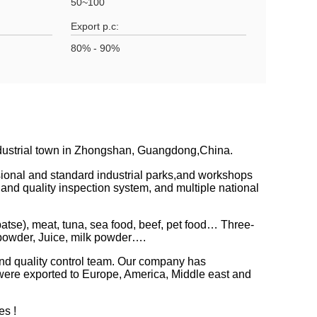
50~100
Export p.c:
80% - 90%
ndustrial town in Zhongshan, Guangdong,China.
ssional and standard industrial parks,and workshops
 quality inspection system, and multiple national
atse), meat, tuna, sea food, beef, pet food… Three-
 powder, Juice, milk powder….
and quality control team. Our company has
s were exported to Europe, America, Middle east and
es !