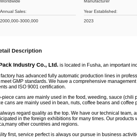
Worldwide
Manufacturer
Annual Sales:
Year Established:
2000,000-3000,000
2023
etail Description
Pack Industry Co., Ltd.
is located in Fusha, an important i
 factory has advanced fully automatic production lines in profe
t meet GMP standards. We have a comprehensive management and
nts and ISO 9001 certification.
-piece cans are mainly used in the food, weeding, sauce (chili p
ce cans are mainly used in bean, nuts, coffee beans and coffee
always regard quality as the top. We have our technical team, 
ticipated in the foreign exhibitions for many times. Our product
ica,many other countries and regions.
ity first, service perfect is always our pursue in business activiti