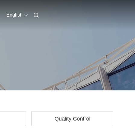
English
Quality Control