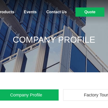
roducts
Events
Contact Us
Quote
COMPANY PROFILE
Company Profile
Factory Tour