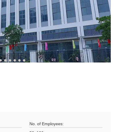
No. of Employees: