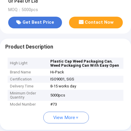
Or Peel Of Lid
MOQ：5000pcs
Get Best Price
Contact Now
Product Description
,
Plastic Cap Weed Packaging Can
High Light
Weed Packaging Can With Easy Open
Brand Name
Hi-Pack
Certification
ISO9001, SGS
Delivery Time
8-15 works day
Minimum Order
5000pcs
Quantity
Model Number
#73
View More