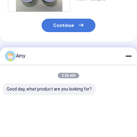
Lid
Continue
Recommended Products
Amy
2:26 AM
Good day, what product are you looking for?
Customizable Weed
Customizable Weed
Metal Weed
Packaging Can With
Packaging Can 50g
Packaging Can
Aluminum Lid Metal
Tin Can With Food
Customizable
Lid Plastic Cap Or
Grade Coating
Adjustable Bo
Peel Of Lid
ISO9001 SGS
Capacity D65
Best Price
Best Price
Best Pri
Certified