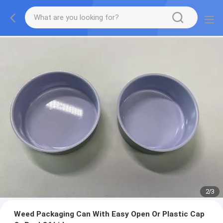
2
/
3
Weed Packaging Can With Easy Open Or Plastic Cap