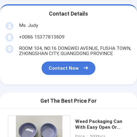
Contact Details
Ms. Judy
+0086 15377813809
ROOM 104, NO.16 DONGWEI AVENUE, FUSHA TOWN,
ZHONGSHAN CITY, GUANGDONG PROVINCE
Contact Now
Get The Best Price For
Weed Packaging Can
With Easy Open Or
Plastic Cap Or Peel Of
Price： 5000pcs