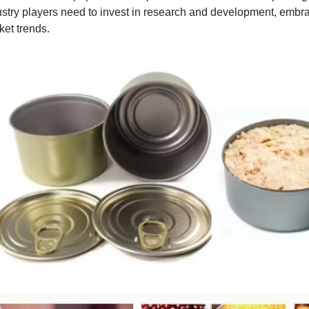
ustry players need to invest in research and development, embra
ket trends.