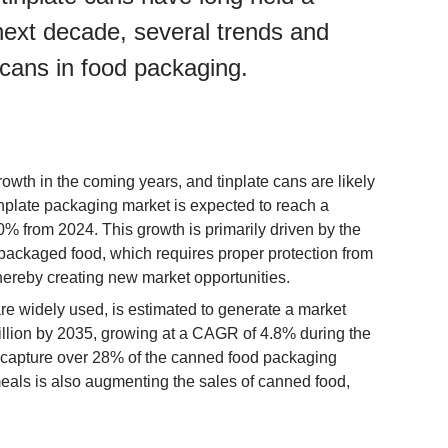
 next decade, several trends and
e cans in food packaging.
owth in the coming years, and tinplate cans are likely
tinplate packaging market is expected to reach a
% from 2024. This growth is primarily driven by the
ackaged food, which requires proper protection from
thereby creating new market opportunities.
e widely used, is estimated to generate a market
llion by 2035, growing at a CAGR of 4.8% during the
o capture over 28% of the canned food packaging
eals is also augmenting the sales of canned food,