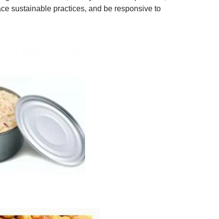
ce sustainable practices, and be responsive to