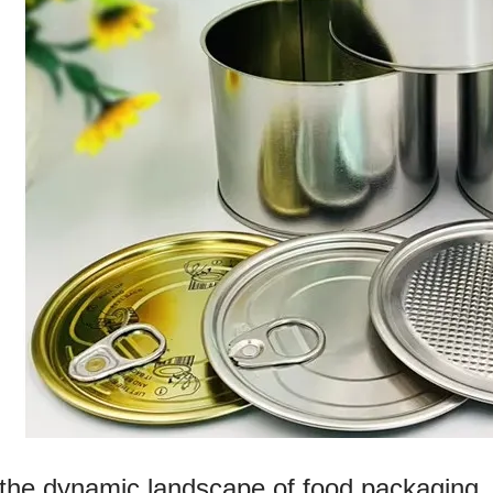
 the dynamic landscape of food packaging, 