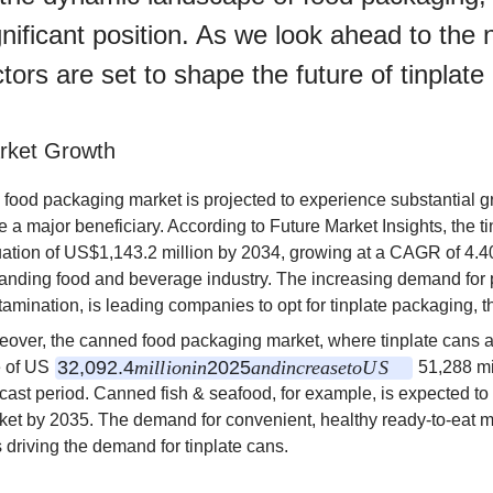
gnificant position. As we look ahead to the
ctors are set to shape the future of tinplat
rket Growth
 food packaging market is projected to experience substantial gr
e a major beneficiary. According to Future Market Insights, the 
uation of US$1,143.2 million by 2034, growing at a CAGR of 4.40
anding food and beverage industry. The increasing demand for p
tamination, is leading companies to opt for tinplate packaging, 
eover, the canned food packaging market, where tinplate cans ar
32
,
092.4
mi
ll
i
o
nin
2025
an
d
in
cre
a
se
t
o
U
S
e of US
51,288 mi
ecast period. Canned fish & seafood, for example, is expected t
ket by 2035. The demand for convenient, healthy ready-to-eat m
 driving the demand for tinplate cans.