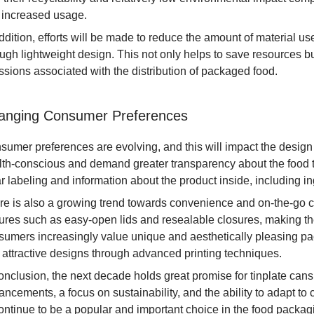
 increased usage.
ddition, efforts will be made to reduce the amount of material use
ough lightweight design. This not only helps to save resources b
ssions associated with the distribution of packaged food.
anging Consumer Preferences
sumer preferences are evolving, and this will impact the desig
lth-conscious and demand greater transparency about the food 
r labeling and information about the product inside, including ing
re is also a growing trend towards convenience and on-the-go 
tures such as easy-open lids and resealable closures, making 
umers increasingly value unique and aesthetically pleasing packa
 attractive designs through advanced printing techniques.
conclusion, the next decade holds great promise for tinplate can
ancements, a focus on sustainability, and the ability to adapt t
ontinue to be a popular and important choice in the food packagin