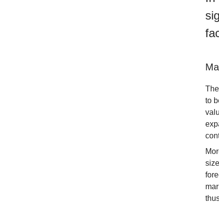
si
fa
Ma
The
to b
val
exp
con
Mor
siz
for
mar
thus