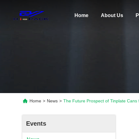
Home
About Us
P
Home
>
News
>
The Future Prospect of Tinplate Cans
Events