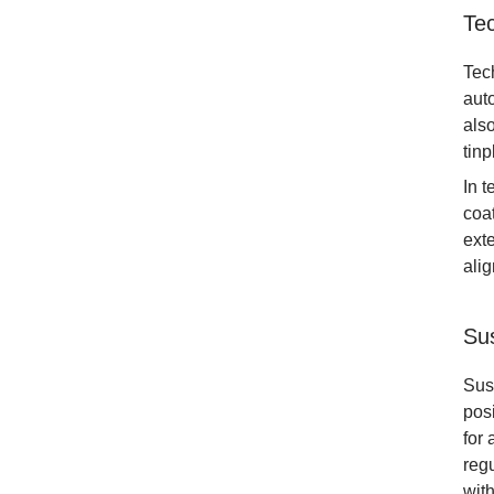
Te
Tech
aut
also
tinp
In 
coat
exte
ali
Sus
Sus
posi
for
reg
with