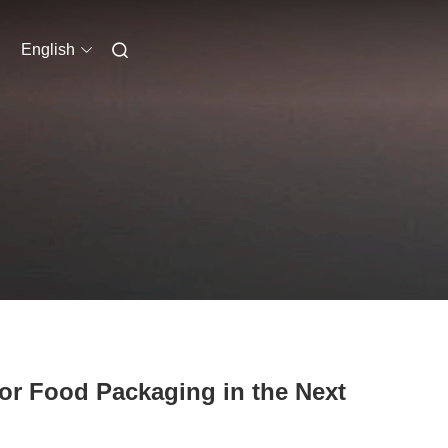
English
for Food Packaging in the Next