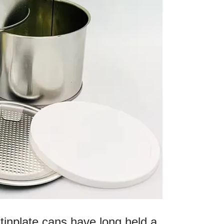
tinplate cans have long held a