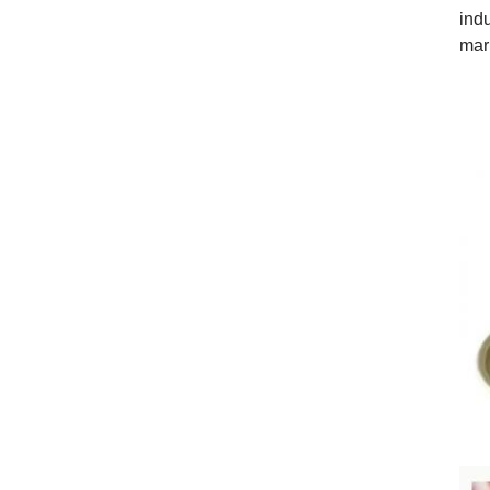
ind
mar