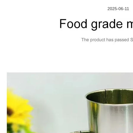
2025-06-11