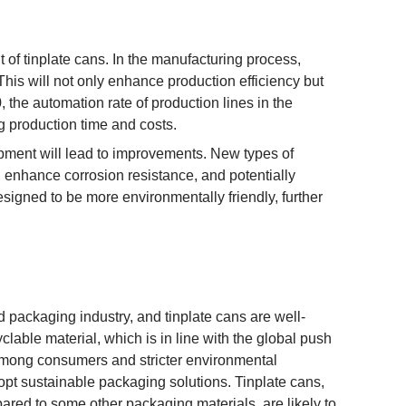
t of tinplate cans. In the manufacturing process,
is will not only enhance production efficiency but
 the automation rate of production lines in the
ng production time and costs.
pment will lead to improvements. New types of
s, enhance corrosion resistance, and potentially
signed to be more environmentally friendly, further
d packaging industry, and tinplate cans are well-
lable material, which is in line with the global push
among consumers and stricter environmental
pt sustainable packaging solutions. Tinplate cans,
pared to some other packaging materials, are likely to