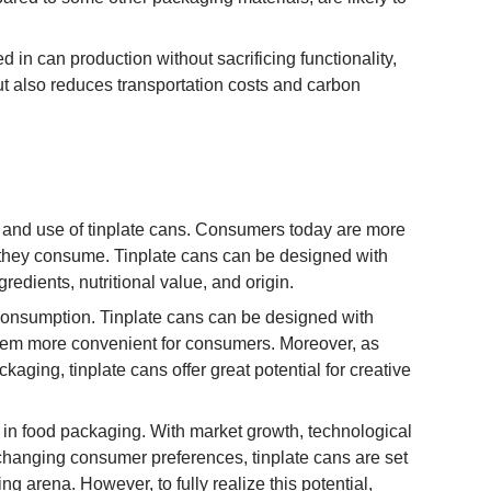
d in can production without sacrificing functionality,
ut also reduces transportation costs and carbon
n and use of tinplate cans. Consumers today are more
they consume. Tinplate cans can be designed with
redients, nutritional value, and origin.
consumption. Tinplate cans can be designed with
them more convenient for consumers. Moreover, as
ging, tinplate cans offer great potential for creative
s in food packaging. With market growth, technological
o changing consumer preferences, tinplate cans are set
g arena. However, to fully realize this potential,