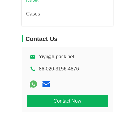
News
Cases
Contact Us
Yiyi@h-pack.net
86-020-3156-4876
Contact Now