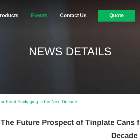
roducts
Events
Contact Us
Quote
NEWS DETAILS
 for Food Packaging in the Next Decade
The Future Prospect of Tinplate Cans 
Decade