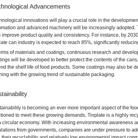
chnological Advancements
nological innovations will play a crucial role in the developmen
omation and advanced machinery will be increasingly adopted. Th
 improve product quality and consistency. For instance, by 2030,
late can industry is expected to reach 85%, significantly reduci
terms of materials and coatings, continuous research and develo
ings will be developed to better protect the contents of the can
nd the shelf life of food products. Some coatings may also be de
gning with the growing trend of sustainable packaging.
tainability
tainability is becoming an ever more important aspect of the foo
tioned to meet these growing demands. Tinplate is a highly recyc
 a circular economy. With increasing environmental awareness 
ulations from governments, companies are under pressure to ado
 their recyclability and relatively low environmental impact com