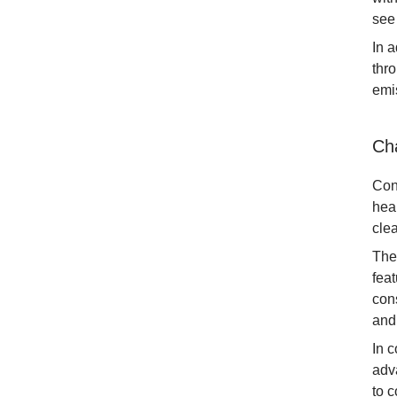
see
In a
thr
emi
Ch
Con
hea
clea
The
fea
cons
and
In 
adv
to c