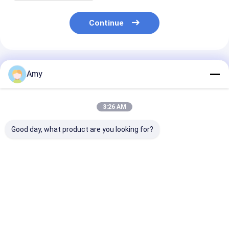
Continue
Recommended Products
Amy
3:26 AM
Good day, what product are you looking for?
200 Gram Round
Beef Can for Food
ISO Certified B
Tinplate Packaging
and Beverage
Can For Food
Can Packed With
Products 250ml
Packaging An
Beef / Fish / Food
Volume ISO9001
Storage
Grade Inner Coating
SGS Certified
Best Price
Best Price
Best Pri
Customizable Color
and Size