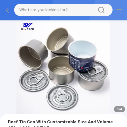
2
/
4
Beef Tin Can With Customizable Size And Volume