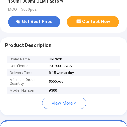
150ml-300ml OEM Factory
MOQ：5000pcs
Get Best Price
Contact Now
Product Description
Brand Name
Hi-Pack
Certification
ISO9001, SGS
Delivery Time
8-15 works day
Minimum Order
5000pcs
Quantity
Model Number
#300
View More