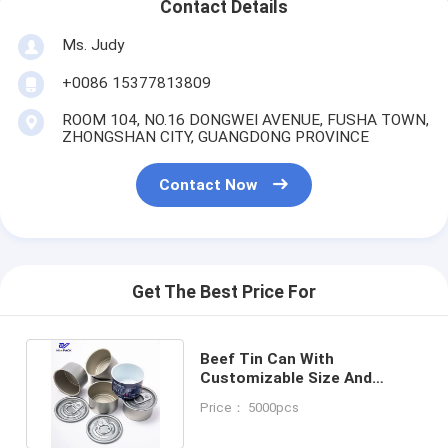
Contact Details
Ms. Judy
+0086 15377813809
ROOM 104, NO.16 DONGWEI AVENUE, FUSHA TOWN,
ZHONGSHAN CITY, GUANGDONG PROVINCE
Contact Now
Get The Best Price For
Beef Tin Can With
Customizable Size And
Volume 150ml-300ml OEM
Price： 5000pcs
Factory