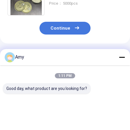
SGS Certified Customizable
Price： 5000pcs
Color and Size
Continue
Recommended Products
Amy
1:11 PM
Good day, what product are you looking for?
Beef Tin Can With
Customizable Beef
ISO Certified B
Customizable
Can 250ml Volume
Can For Food
D83*38mm And
99*46mm Size 2-
Packaging An
Volume 150ml-
Piece Tin Cans For
Storage
300ml ISO9001 SGS
Food Sauce Meat
Best Price
Best Price
Best Pri