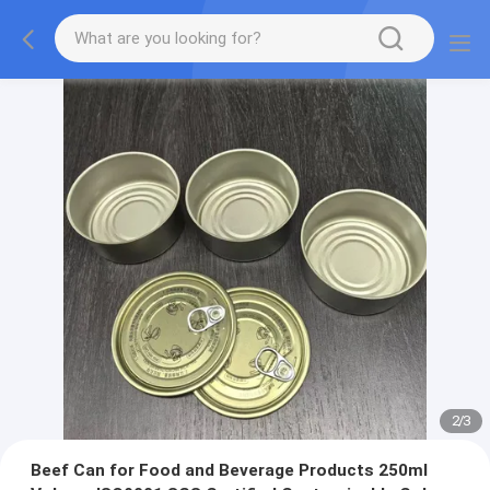
2
/
3
Beef Can for Food and Beverage Products 250ml