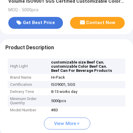
Volume ISO9001 SGS Certified Customizable Color
and Size
MOQ：5000pcs
Get Best Price
Contact Now
Product Description
,
customizable size Beef Can
High Light
,
customizable Color Beef Can
Beef Can For Beverage Products
Brand Name
Hi-Pack
Certification
ISO9001, SGS
Delivery Time
8-15 works day
Minimum Order
5000pcs
Quantity
Model Number
#83
View More