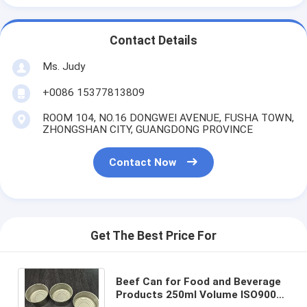
Contact Details
Ms. Judy
+0086 15377813809
ROOM 104, NO.16 DONGWEI AVENUE, FUSHA TOWN,
ZHONGSHAN CITY, GUANGDONG PROVINCE
Contact Now
Get The Best Price For
Beef Can for Food and Beverage
Products 250ml Volume ISO9001