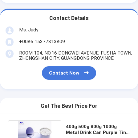
Contact Details
Ms. Judy
+0086 15377813809
ROOM 104, NO.16 DONGWEI AVENUE, FUSHA TOWN,
ZHONGSHAN CITY, GUANGDONG PROVINCE
Contact Now
Get The Best Price For
400g 500g 800g 1000g
Metal Drink Can Purple Tin