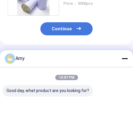
Plate Packaging
Price： 5000pcs
Continue
Recommended Products
Amy
10:07 PM
Good day, what product are you looking for?
Food Safety Round
Nuts Round Tin
3000ml Big Ro
Tin Box 570ml
Packaging 800g
Tin Container
Tinplate Can With
Round Tin Boxes
800gsm 1000
Aluminum Lid
With Lids
Round Alumin
Tins
Best Price
Best Price
Best Pri