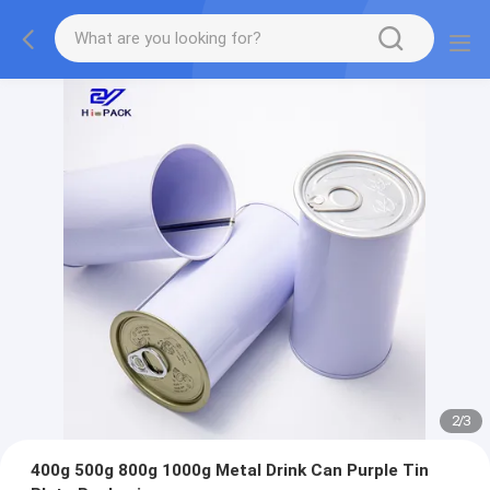
2
/
3
400g 500g 800g 1000g Metal Drink Can Purple Tin