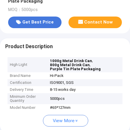
Plate Packaging
MOQ：5000pcs
Get Best Price
Contact Now
Product Description
,
1000g Metal Drink Can
High Light
,
800g Metal Drink Can
Purple Tin Plate Packaging
Brand Name
Hi-Pack
Certification
ISO9001, SGS
Delivery Time
8-15 works day
Minimum Order
5000pcs
Quantity
Model Number
#65*127mm
View More