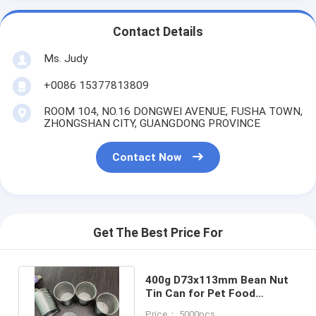
Contact Details
Ms. Judy
+0086 15377813809
ROOM 104, NO.16 DONGWEI AVENUE, FUSHA TOWN,
ZHONGSHAN CITY, GUANGDONG PROVINCE
Contact Now
Get The Best Price For
400g D73x113mm Bean Nut
Tin Can for Pet Food
Packaging with Easy Open
Price： 5000pcs