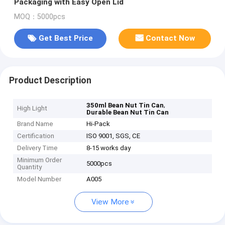
Packaging with Easy Open Lid
MOQ：5000pcs
Get Best Price
Contact Now
Product Description
,
350ml Bean Nut Tin Can
High Light
Durable Bean Nut Tin Can
Brand Name
Hi-Pack
Certification
ISO 9001, SGS, CE
Delivery Time
8-15 works day
Minimum Order
5000pcs
Quantity
Model Number
A005
View More