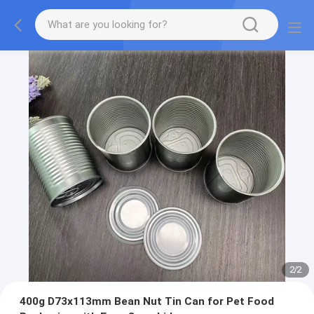
2
/
2
400g D73x113mm Bean Nut Tin Can for Pet Food