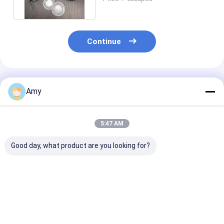
Lid
Continue
Recommended Products
Amy
5:47 AM
Good day, what product are you looking for?
Size D73x113mm
350ml Bean Nut Tin
SGS Large Ro
300g Empty Tinplate
Can for Pet Food
Tin Container
Can For Bean Nut
Packaging with Easy
700ml Metal C
Packing
Open Lid
For Fruit Juic
Best Price
Best Price
Best Pri