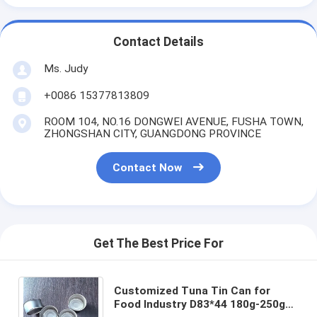
Contact Details
Ms. Judy
+0086 15377813809
ROOM 104, NO.16 DONGWEI AVENUE, FUSHA TOWN,
ZHONGSHAN CITY, GUANGDONG PROVINCE
Contact Now
Get The Best Price For
Customized Tuna Tin Can for
Food Industry D83*44 180g-250g