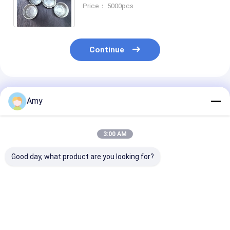
Volume 0.19mm Thickness
Price： 5000pcs
ISO9001 and SGS Certified
Continue
Recommended Products
Amy
3:00 AM
Good day, what product are you looking for?
150ml Metal Can
Canned Meat Tuna
ISO9001 Certif
Tuna Can Packed
Can D65*38mm 80ml
Tuna Tin Can
With Tuna , Beef ,
Tin Cans For Food
Customizable 
Meat
Packaging
For Food Indus
Best Price
Best Price
Best Pri