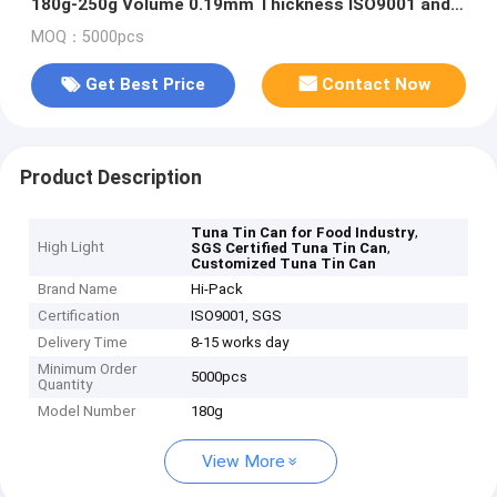
180g-250g Volume 0.19mm Thickness ISO9001 and
SGS Certified
MOQ：5000pcs
Get Best Price
Contact Now
Product Description
,
Tuna Tin Can for Food Industry
High Light
,
SGS Certified Tuna Tin Can
Customized Tuna Tin Can
Brand Name
Hi-Pack
Certification
ISO9001, SGS
Delivery Time
8-15 works day
Minimum Order
5000pcs
Quantity
Model Number
180g
View More