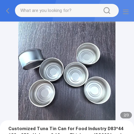
2
/
3
Customized Tuna Tin Can for Food Industry D83*44