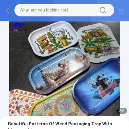
2
/
2
Beautiful Patterns Of Weed Packaging Tray With