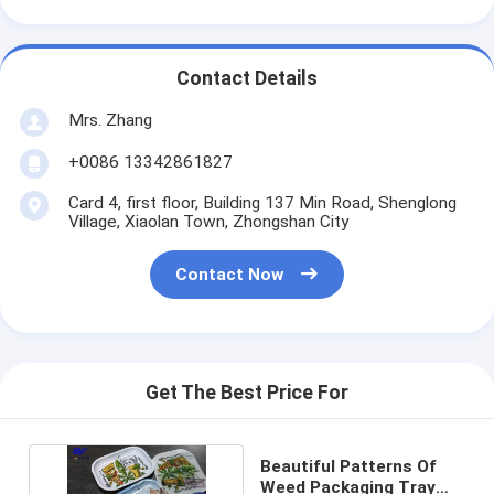
Contact Details
Mrs. Zhang
+0086 13342861827
Card 4, first floor, Building 137 Min Road, Shenglong
Village, Xiaolan Town, Zhongshan City
Contact Now
Get The Best Price For
Beautiful Patterns Of
Weed Packaging Tray