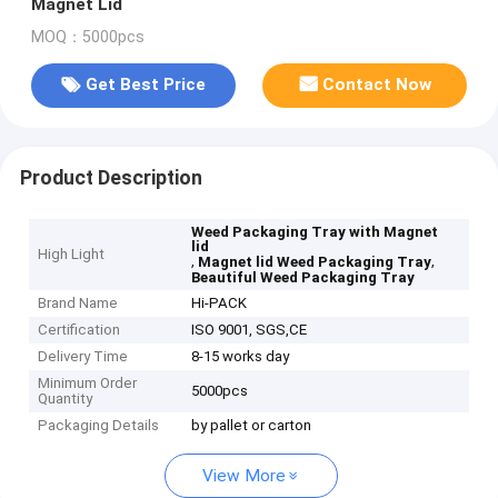
Magnet Lid
MOQ：5000pcs
Get Best Price
Contact Now
Product Description
Weed Packaging Tray with Magnet
lid
High Light
,
,
Magnet lid Weed Packaging Tray
Beautiful Weed Packaging Tray
Brand Name
Hi-PACK
Certification
ISO 9001, SGS,CE
Delivery Time
8-15 works day
Minimum Order
5000pcs
Quantity
Packaging Details
by pallet or carton
View More