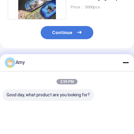
With Magnet Lid
Price： 5000pcs
Continue
Recommended Products
Amy
2:59 PM
Good day, what product are you looking for?
Customizable Weed
Weed Packaging Can
Customizable
Packaging Can With
With Easy Open Or
Packaging Can
Aluminum Lid Metal
Plastic Cap Or Peel
Tin Can With 
Lid Plastic Cap Or
Of Lid
Grade Coating