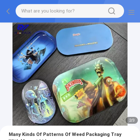
2
/
3
Many Kinds Of Patterns Of Weed Packaging Tray