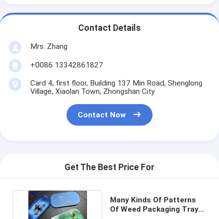
Contact Details
Mrs. Zhang
+0086 13342861827
Card 4, first floor, Building 137 Min Road, Shenglong
Village, Xiaolan Town, Zhongshan City
Contact Now
Get The Best Price For
Many Kinds Of Patterns
Of Weed Packaging Tray
With Magnet Lid