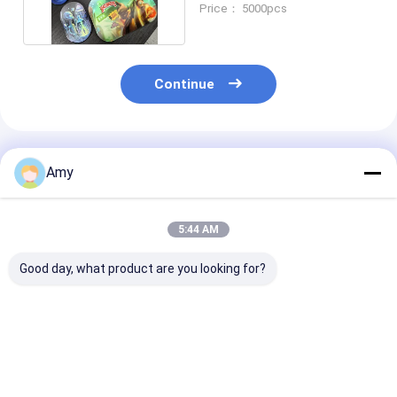
Price： 5000pcs
Continue
Recommended Products
Amy
5:44 AM
Good day, what product are you looking for?
Customizable Weed
Weed Packaging Can
Customizable
Packaging Can With
With Easy Open Or
Packaging Can
Aluminum Lid Metal
Plastic Cap Or Peel
Tin Can With 
Lid Plastic Cap Or
Of Lid
Grade Coating
Peel Of Lid
ISO9001 SGS
Best Price
Best Price
Best Pri