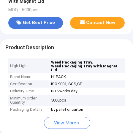
With Magnet Lid
MOQ：5000pcs
Get Best Price
Contact Now
Product Description
,
Weed Packaging Tray
High Light
Weed Packaging Tray With Magnet
Lid
Brand Name
Hi-PACK
Certification
ISO 9001, SGS,CE
Delivery Time
8-15 works day
Minimum Order
5000pcs
Quantity
Packaging Details
by pallet or carton
View More