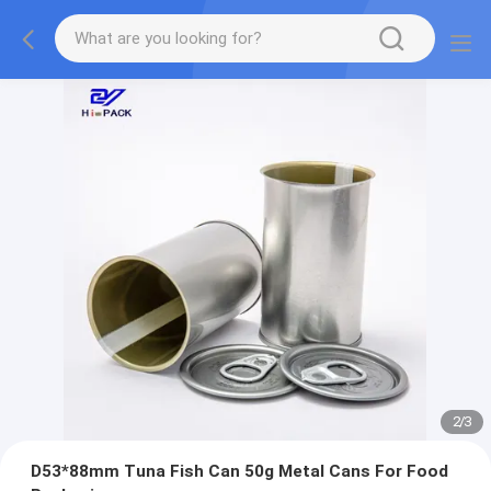
2
/
3
D53*88mm Tuna Fish Can 50g Metal Cans For Food