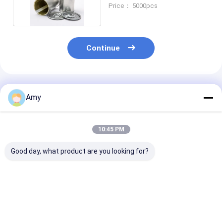
Packaging
Price： 5000pcs
Continue
Recommended Products
Amy
10:45 PM
Good day, what product are you looking for?
Tuna Can D73*38mm
150ml Empty Metal
ISO9001 Certif
Tinplate Can for
Can Tuna Can
Tuna Tin Can
Food and Beverage
Packed With Tuna ,
Customizable 
Packaging
Beef , Meat Supplier
For Food Indus
Best Price
Best Price
Best Pri