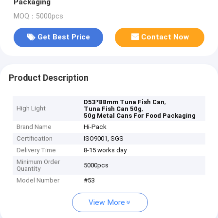
Packaging
MOQ：5000pcs
Get Best Price
Contact Now
Product Description
,
D53*88mm Tuna Fish Can
High Light
,
Tuna Fish Can 50g
50g Metal Cans For Food Packaging
Brand Name
Hi-Pack
Certification
ISO9001, SGS
Delivery Time
8-15 works day
Minimum Order
5000pcs
Quantity
Model Number
#53
View More