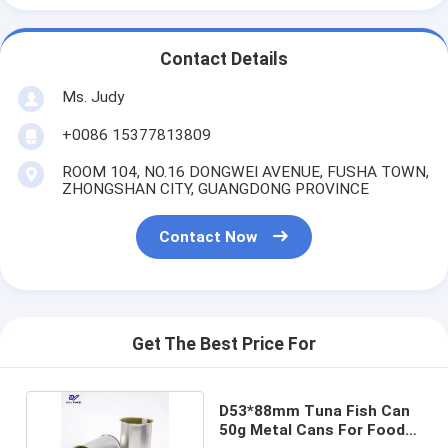
Contact Details
Ms. Judy
+0086 15377813809
ROOM 104, NO.16 DONGWEI AVENUE, FUSHA TOWN,
ZHONGSHAN CITY, GUANGDONG PROVINCE
Contact Now
Get The Best Price For
D53*88mm Tuna Fish Can
50g Metal Cans For Food