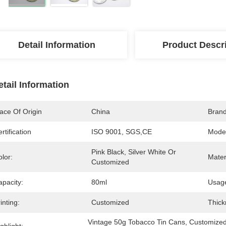
Detail Information
Product Descr
etail Information
ace Of Origin
China
Bran
rtification
ISO 9001, SGS,CE
Mode
Pink Black, Silver White Or 
lor:
Mater
Customized
apacity:
80ml
Usag
inting:
Customized
Thick
Vintage 50g Tobacco Tin Cans
, 
Customized