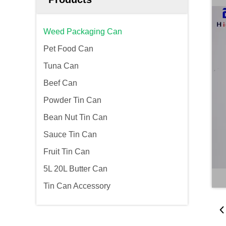
Weed Packaging Can
Pet Food Can
Tuna Can
Beef Can
Powder Tin Can
Bean Nut Tin Can
Sauce Tin Can
Fruit Tin Can
5L 20L Butter Can
Tin Can Accessory