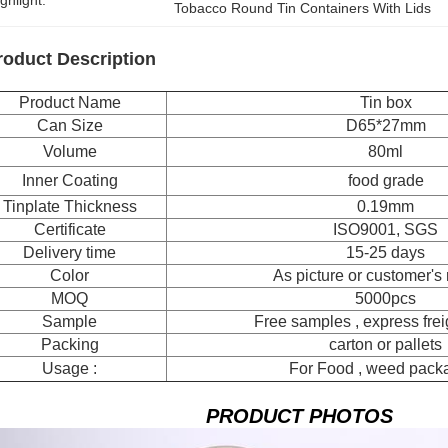
ghlight:
Tobacco Round Tin Containers With Lids
roduct Description
Product Name
Tin box
Can Size
D65*27mm
Volume
80ml
Inner Coating
food grade
Tinplate Thickness
0.19mm
Certificate
ISO9001, SGS
Delivery time
15-25 days
Color
As picture or customer's
MOQ
5000pcs
Sample
Free samples , express freig
Packing
carton or pallets
Usage :
For Food , weed pack
PRODUCT PHOTOS