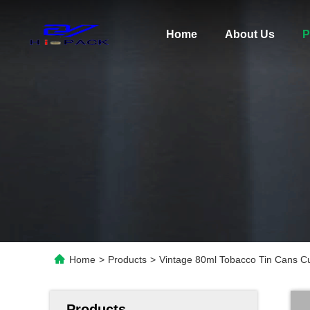
Home
About Us
P
Home
>
Products
>
Vintage 80ml Tobacco Tin Cans Cu
Products