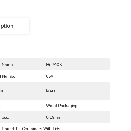
iption
d Name
Hi-PACK
l Number
65#
ial:
Metal
e:
Weed Packaging
ness:
0.19mm
 Round Tin Containers With Lids
, 