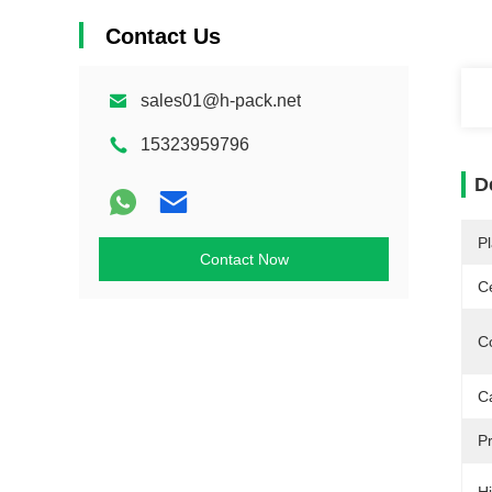
Contact Us
sales01@h-pack.net
15323959796
D
Pl
Contact Now
Ce
Co
C
Pr