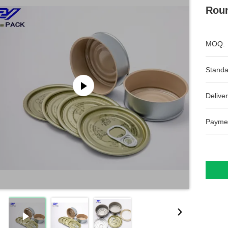
Roun
MOQ:
Standa
Deliver
Payme