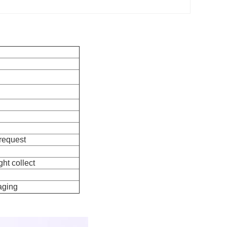
 request
ht collect
aging