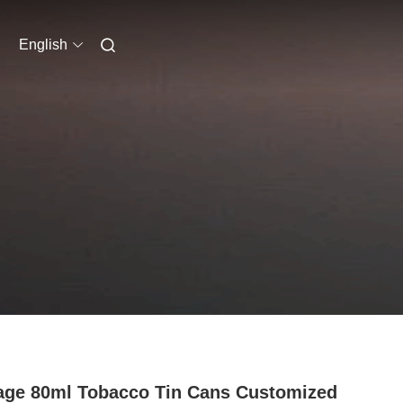
English
age 80ml Tobacco Tin Cans Customized