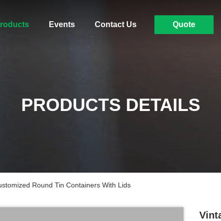
roducts
Events
Contact Us
Quote
PRODUCTS DETAILS
stomized Round Tin Containers With Lids
Vint