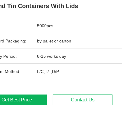
d Tin Containers With Lids
5000pcs
rd Packaging:
by pallet or carton
y Period:
8-15 works day
nt Method:
L/C,T/T,D/P
Get Best Price
Contact Us