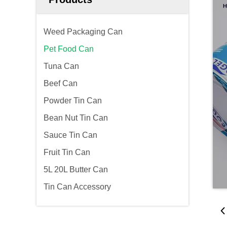
Weed Packaging Can
Pet Food Can
Tuna Can
Beef Can
Powder Tin Can
Bean Nut Tin Can
Sauce Tin Can
Fruit Tin Can
5L 20L Butter Can
Tin Can Accessory