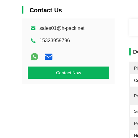
Contact Us
sales01@h-pack.net
15323959796
D
Pl
Contact Now
Ce
P
Si
Pr
Hi