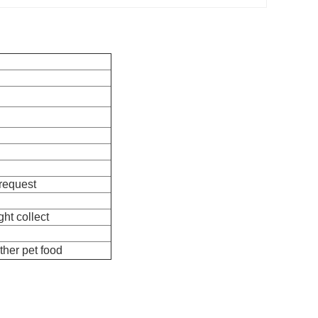
 request
ht collect
ther pet food