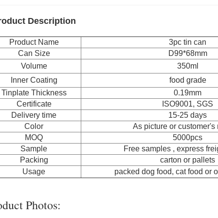
roduct Description
Product Name
3pc tin can
Can Size
D99*68mm
Volume
350ml
Inner Coating
food grade
Tinplate Thickness
0.19mm
Certificate
ISO9001, SGS
Delivery time
15-25 days
Color
As picture or customer's
MOQ
5000pcs
Sample
Free samples , express freig
Packing
carton or pallets
Usage
packed dog food, cat food or o
oduct Photos: