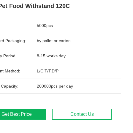
Pet Food Withstand 120C
5000pcs
rd Packaging:
by pallet or carton
y Period:
8-15 works day
nt Method:
L/C,T/T,D/P
 Capacity:
200000pcs per day
Get Best Price
Contact Us