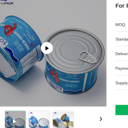
For 
MOQ:
Standa
Deliver
Payme
Supply