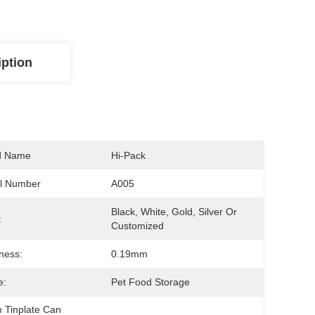
iption
d Name
Hi-Pack
l Number
A005
Black, White, Gold, Silver Or 
:
Customized
ness:
0.19mm
e:
Pet Food Storage
 Tinplate Can