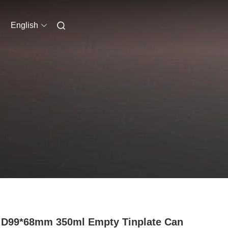
English
 D99*68mm 350ml Empty Tinplate Can