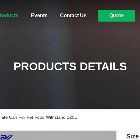
roducts
Events
Contact Us
Quote
PRODUCTS DETAILS
late Can For Pet Food Withstand 120C
Size