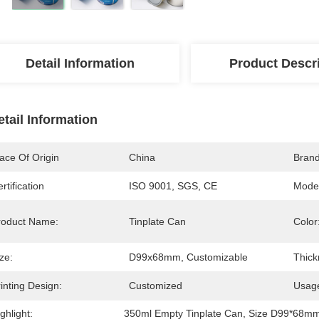
Detail Information
Product Descr
etail Information
ace Of Origin
China
Bran
rtification
ISO 9001, SGS, CE
Mode
roduct Name:
Tinplate Can
Color
ze:
D99x68mm, Customizable
Thick
inting Design:
Customized
Usag
ghlight:
350ml Empty Tinplate Can
, 
Size D99*68mm