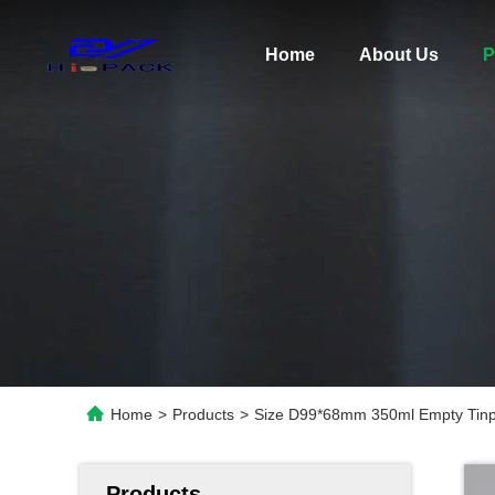
Home
About Us
P
Home
>
Products
>
Size D99*68mm 350ml Empty Tinp
Products