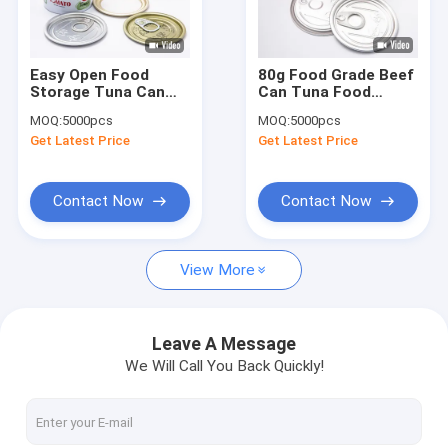
Factory Tour
Quality Control
Easy Open Food
80g Food Grade Beef
Storage Tuna Can
Can Tuna Food
Contact Us
Food Grade Food
Packaging Tin Cans
MOQ:
5000pcs
MOQ:
5000pcs
Packaging Tins
Blue Pink
Get Latest Price
Get Latest Price
Request A Quote
Contact Now
Contact Now
Weed Packaging Can
View More
Pet Food Can
Tuna Can
Leave A Message
We Will Call You Back Quickly!
Beef Can
Powder Tin Can