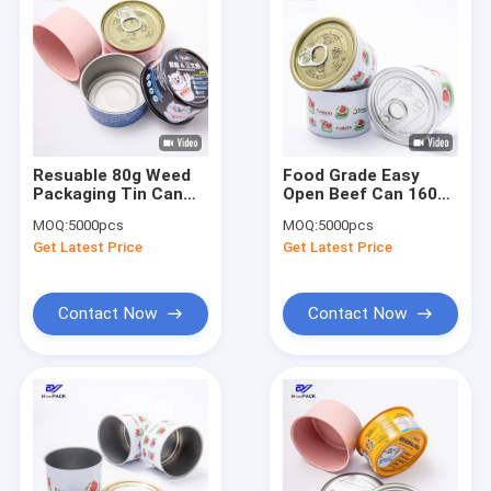
Resuable 80g Weed
Food Grade Easy
Packaging Tin Can
Open Beef Can 160ml
Printing
Food Packaging Tin
MOQ:
5000pcs
MOQ:
5000pcs
Tinplate
Get Latest Price
Get Latest Price
Contact Now
Contact Now
Home
Products
About Us