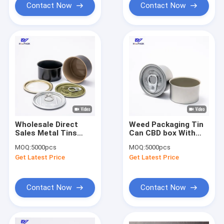
Contact Now
Contact Now
Wholesale Direct
Weed Packaging Tin
Sales Metal Tins
Can CBD box With
Good Quality Round
Inner Coating And
MOQ:
5000pcs
MOQ:
5000pcs
Empty Cans Weed
Easy Open Lid,
Get Latest Price
Get Latest Price
Packaging Tin Can
Outside Printing As
(D)
Customer
Request(Y)
Contact Now
Contact Now