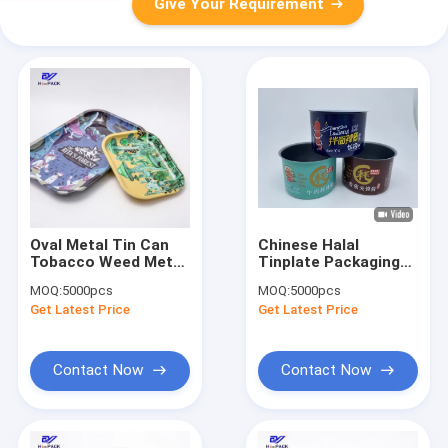
Give Your Requirement
Oval Metal Tin Can
Chinese Halal
Tobacco Weed Metal
Tinplate Packaging
Packaging Tins
Tomato Ketchup
MOQ:
5000pcs
MOQ:
5000pcs
Custom Child
Food Packaging Tin
Get Latest Price
Get Latest Price
Resistant Tins
Cans
Contact Now
Contact Now