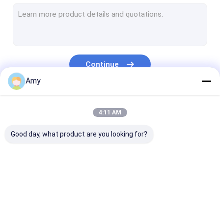
Bean Nut Tin Can
Sauce Tin Can
Fruit Tin Can
Continue
5L 20L Butter Can
Amy
Tin Can Accessory
Our Categories
4:11 AM
Good day, what product are you looking for?
Weed Packaging Can
Pet Food Can
Tuna Can