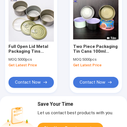
Full Open Lid Metal
Two Piece Packaging
Packaging Tins
Tin Cans 100ml
Round EOE
D73*30mm
MOQ:
5000pcs
MOQ:
5000pcs
Personalized Tin
Aluminium Tin
Get Latest Price
Get Latest Price
Containers
Packaging
Contact Now
Contact Now
Save Your Time
Let us contact best products with you.