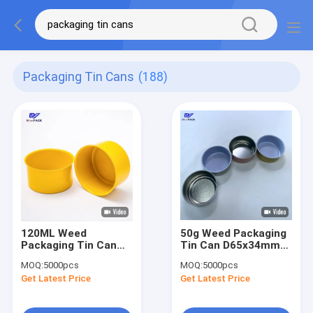
Packaging Tin Cans
(188)
120ML Weed
50g Weed Packaging
Packaging Tin Can
Tin Can D65x34mm
D65X38MM Cigarette
Seamless Tin
MOQ:
5000pcs
MOQ:
5000pcs
Steel Tin Can
Containers Inner
Get Latest Price
Get Latest Price
Coating