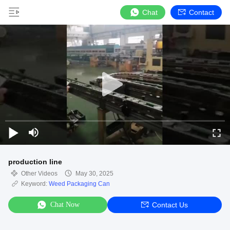
Chat
Contact
production line
Other Videos
May 30, 2025
Keyword:
Weed Packaging Can
Chat Now
Contact Us