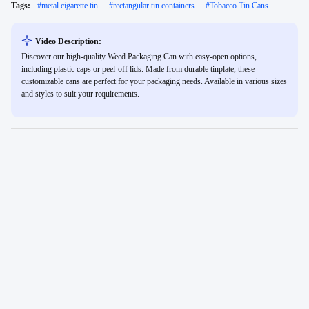
Tags:
#
metal cigarette tin
#
rectangular tin containers
#
Tobacco Tin Cans
Video Description:
Discover our high-quality Weed Packaging Can with easy-open options,
including plastic caps or peel-off lids. Made from durable tinplate, these
customizable cans are perfect for your packaging needs. Available in various sizes
and styles to suit your requirements.