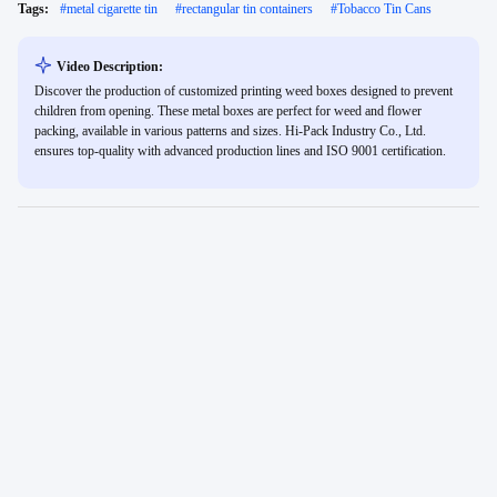
Tags:
#
metal cigarette tin
#
rectangular tin containers
#
Tobacco Tin Cans
Video Description:
Discover the production of customized printing weed boxes designed to prevent
children from opening. These metal boxes are perfect for weed and flower
packing, available in various patterns and sizes. Hi-Pack Industry Co., Ltd.
ensures top-quality with advanced production lines and ISO 9001 certification.