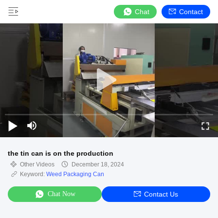
Chat
Contact
the tin can is on the production
Other Videos
December 18, 2024
Keyword:
Weed Packaging Can
Chat Now
Contact Us