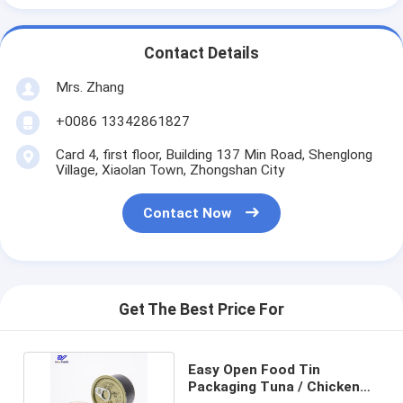
Contact Details
Mrs. Zhang
+0086 13342861827
Card 4, first floor, Building 137 Min Road, Shenglong
Village, Xiaolan Town, Zhongshan City
Contact Now
Get The Best Price For
Easy Open Food Tin
Packaging Tuna / Chicken