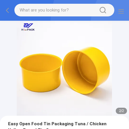
2
/
2
Easy Open Food Tin Packaging Tuna / Chicken