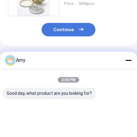
Yellow Round Tin Cans
Price： 5000pcs
Continue
Recommended Products
Amy
2:00 PM
Good day, what product are you looking for?
250ml Volume
Beef Can 60ml
Customized Be
99*46mm Size 2-
Volume 65*27mm
for Food Pack
Piece Tin Cans For
Size 2-Piece Tin
Manufacturer
Food Sauce Meat
Cans For Food Sauce
Custom
Tuna Seafood Pet
Meat Tuna Seafood
Best Price
Best Price
Best Pri