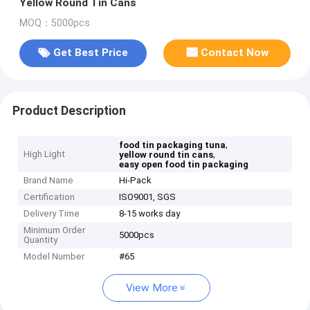
Yellow Round Tin Cans
MOQ：5000pcs
Get Best Price
Contact Now
Product Description
,
food tin packaging tuna
High Light
,
yellow round tin cans
easy open food tin packaging
Brand Name
Hi-Pack
Certification
ISO9001, SGS
Delivery Time
8-15 works day
Minimum Order
5000pcs
Quantity
Model Number
#65
View More